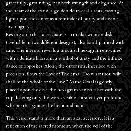
gracefully, grounding it in both strength and elegance. At
the heart of the stand, a golden fleur-de-lis rests, casting
light upon the center as a reminder of purity and divine
sovereignty.
Resting atop this sacred base is a circular wooden disk
(aveliable in two different designs), also hand-painted with
care. The interior reveals a unicursal hexagram entwined
with a delicate blossom, a symbol of unity and the infinite
dance of opposites. Along the outer rim, inscribed with
precision, flows the Law of Thelema: “Do what thou wilt
shall be the whole of the Law.” As the Graal is gently
placed upon the disk, the hexagram vanishes beneath the
cup, leaving only the words visible – a silent yet profound
whisper that guides the heart and hand.
This vessel stand is more than an altar accessory. It is a
reflection of the sacred moment, when the veil of the