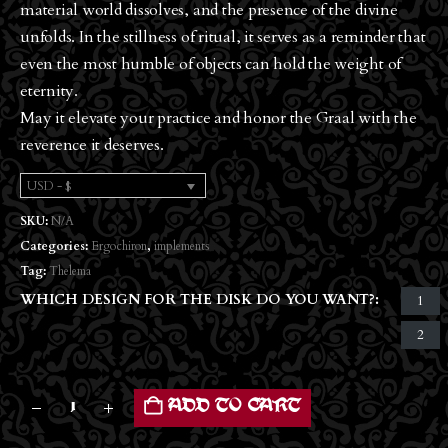
material world dissolves, and the presence of the divine
unfolds. In the stillness of ritual, it serves as a reminder that
even the most humble of objects can hold the weight of
eternity.
May it elevate your practice and honor the Graal with the
reverence it deserves.
USD - $
SKU:
N/A
Categories:
Ergochiron
,
implements
Tag:
Thelema
WHICH DESIGN FOR THE DISK DO YOU WANT?
1
2
ADD TO CART