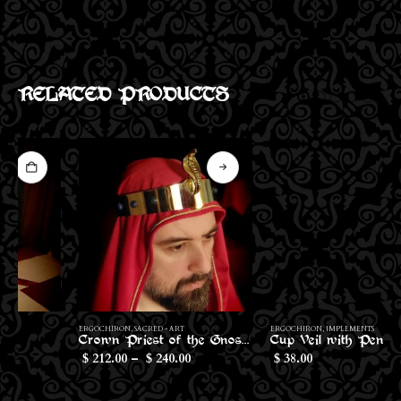
RELATED PRODUCTS
This product has multiple variants. The options may be chosen on the product page
This product has multiple variants. The options may be chosen on the product page
ERGOCHIRON
,
SACRED - ART
ERGOCHIRON
,
IMPLEMENTS
Crown Priest of the Gnostic Mass
Cup Veil with Pentagram
Price
212.00
–
240.00
38.00
$
$
$
range:
$212.00
through