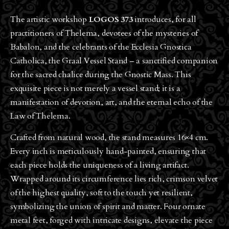
The artistic workshop
LOGOS 373
introduces, for all
practitioners of Thelema, devotees of the mysteries of
Babalon, and the celebrants of the Ecclesia Gnostica
Catholica, the Graal Vessel Stand – a sanctified companion
for the sacred chalice during the Gnostic Mass. This
exquisite piece is not merely a vessel stand; it is a
manifestation of devotion, art, and the eternal echo of the
Law of Thelema.
Crafted from natural wood, the stand measures 16×4 cm.
Every inch is meticulously hand-painted, ensuring that
each piece holds the uniqueness of a living artifact.
Wrapped around its circumference lies rich, crimson velvet
of the highest quality, soft to the touch yet resilient,
symbolizing the union of spirit and matter. Four ornate
metal feet, forged with intricate designs, elevate the piece