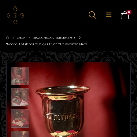
0
SHOP
ERGOCHIRON
,
IMPLEMENTS
WOODEN BASE FOR THE GRAAL OF THE GNOSTIC MASS