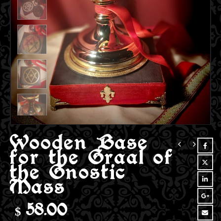
Wooden Base
for the Graal of
the Gnostic
Mass
$
58.00