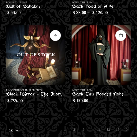
ROBES
,
THELEMA
ROBES
,
THELEMA
product
Belt of Babalon
Black Hood of A∴A∴
Price
has
53.00
88.00
–
120.00
$
$
$
range:
multiple
$88.00
through
variants.
$120.00
The
options
may
be
OUT OF STOCK
chosen
on
the
product
page
ERGOCHIRON
,
IMPLEMENTS
ROBES
,
THELEMA
Black Mirror – The Ivory Face of The Abyss
Black Tau Hooded Robe
795.00
150.00
$
$
…
1
2
3
11
12
13