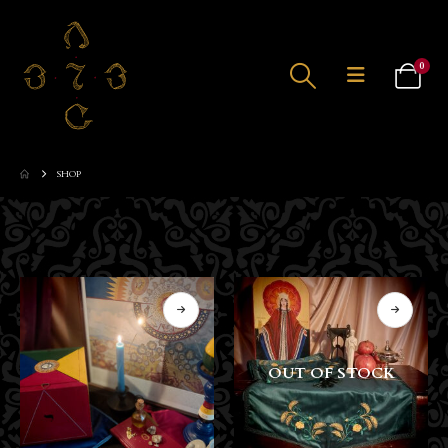
0
SHOP
OUT OF STOCK