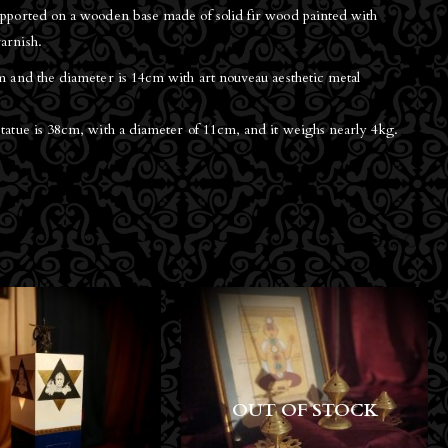
supported on a wooden base made of solid fir wood painted with
arnish.
cm and the diameter is 14cm with art nouveau aesthetic metal
statue is 38cm, with a diameter of 11cm, and it weighs nearly 4kg.
T OF STOCK