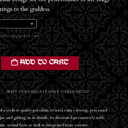
erings to the goddess.
ochiron
,
sacred - art
ADD TO CART
WHY DOES HECATE HAVE THREE FACES?
of excellent quality porcelain in terra cotta coloring, processed
ue and gilding in its details. Its decorated perimetricly with
, animal faces as well as integrated brass rosettes.