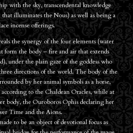
ship with the sky, transcendental knowledge
 that illuminates the Nous) as well as being a
lace incense offerings.
veals the synergy of the four elements (water
at form the body – fire and air that extends
d), under the plain gaze of the goddess who
 three directions of the world. The body of the
urrounded by her animal symbols as a horse,
 according to the Chaldean Oracles, while at
her body, the Ouroboros Ophis declaring her
ver Time and the Aions.
made to be an object of devotional focus as
iritual bridge for the performance of the mage