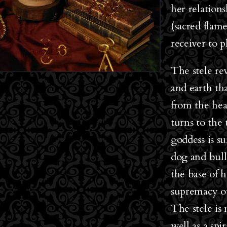
her relation
(sacred flame
receiver to p
The stele re
and earth th
from the hea
turns to the
goddess is s
dog and bull
the base of 
supremacy o
The stele is 
well as a sp