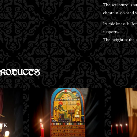
The sculpture is 
chestnut-colored v
Its thickness is 3
supports.
The height of the 
RODUCTS
OU