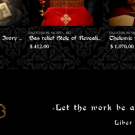
ERGOCHIRON
,
SACRED - ART
ERGOCHIRON
,
I
Bas relief Stele of Revealing
Thelemic Cubic Altar
Conical C
1,070.00
10.80
$
$
«Let the work be a
Liber