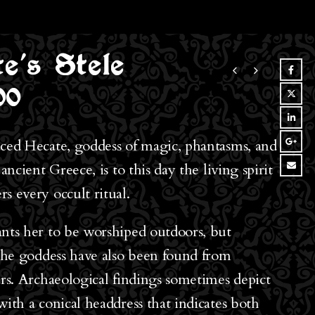
e’s Stele
00
ced Hecate, goddess of magic, phantasms, and
 ancient Greece, is to this day the living spirit
s every occult ritual.
nts her to be worshiped outdoors, but
 the goddess have also been found from
ars. Archaeological findings sometimes depict
with a conical headdress that indicates both