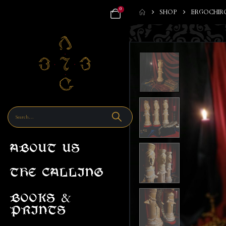
0
SHOP
ERGOCHIR
ABOUT US
THE CALLING
&
BOOKS
PRINTS