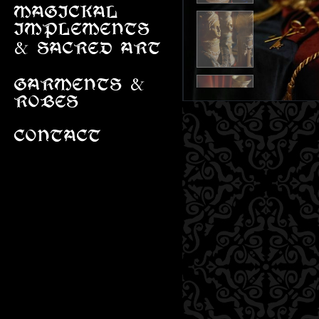
MAGICKAL
IMPLEMENTS
&
SACRED ART
&
GARMENTS
ROBES
CONTACT