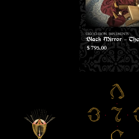
ERGOCHIRON
,
IMPLEMENTS
ERGOCHIRON
,
SACRED - ART
Black Mirror – The Ivory Face of The Abyss
795.00
412.00
$
$