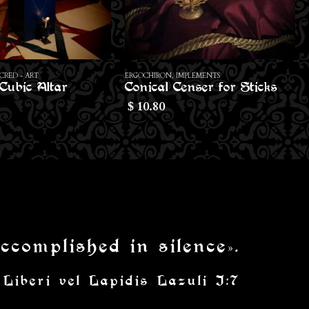
MPLEMENTS
ERGOCHIRON
,
IMPLEMENTS
enser for Sticks
Setian Rosary
70.00
$
ccomplished in silence».
 Liberi vel Lapidis Lazuli I:7