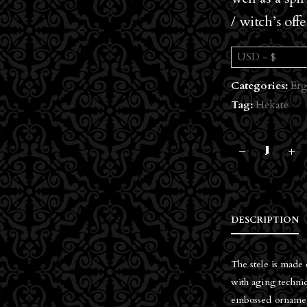
/ witch’s off
USD - $
Categories:
Erg
Tag:
Hekate
DESCRIPTION
The stele is made 
with aging techniq
embossed ornaments