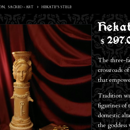
ON
,
SACRED - ART
HEKATE’S STELE
Hekat
$
297.
The three-fa
crossroads of
that empower
Tradition wa
figurines of
domestic alt
the goddess 