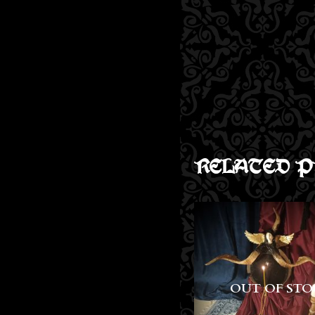
RELATED P
OUT OF STOCK