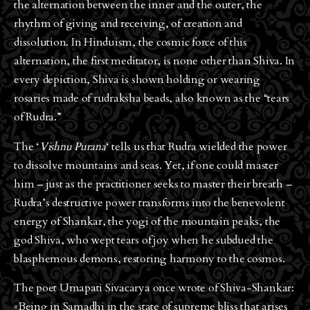
the alternation between the inner and the outer, the
rhythm of giving and receiving, of creation and
dissolution. In Hinduism, the cosmic force of this
alternation, the first meditator, is none other than Shiva. In
every depiction, Shiva is shown holding or wearing
rosaries made of rudraksha beads, also known as the “tears
of Rudra.”
The ‘
Vishnu Purana
‘ tells us that Rudra wielded the power
to dissolve mountains and seas. Yet, if one could master
him – just as the practitioner seeks to master their breath –
Rudra’s destructive power transforms into the benevolent
energy of Shankar, the yogi of the mountain peaks, the
god Shiva, who wept tears of joy when he subdued the
blasphemous demons, restoring harmony to the cosmos.
The poet Umapati Sivacarya once wrote of Shiva-Shankar:
«Being in Samadhi in the state of supreme bliss that arises