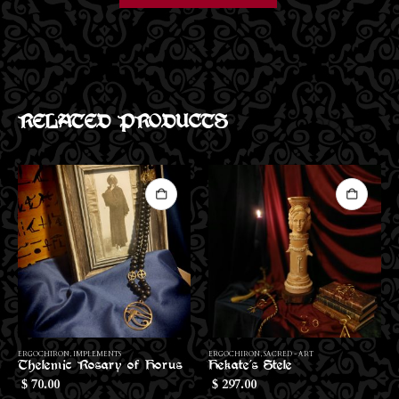
RELATED PRODUCTS
ERGOCHIRON
,
SACRED - ART
ERGOCHIRON
,
IMPLEMENTS
Hekate’s Stele
Hekate’s Altar Cloth
297.00
200.00
$
$