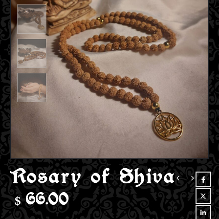
Rosary of Shiva
$
66.00