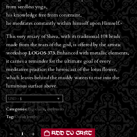
from seedless yoga,
his knowledge free from constraint,
he meditates constantly within himself upon Himself.»
This very rosary of Shiva, with its traditional 108 beads
made from the tears of the god, is offered by the artistic
workshop
LOGOS 373
. Enhanced with metallic elements,
it carries a reminder for the ultimate goal of every
meditative practice: the heroic act of the lotus flower,
which leaves behind the muddy waters to rise into the
luminous surface above.
USD - $
Categories:
Ergochiron
,
implements
Tag:
Occult Jewelry
ADD TO CART