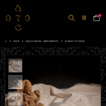
0
SHOP
ERGOCHIRON
,
IMPLEMENTS
ROSARY OF SHIVA