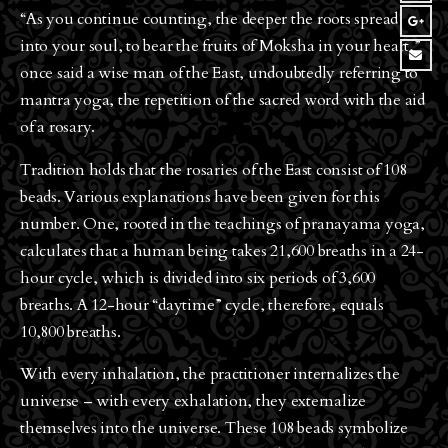
“As you continue counting, the deeper the roots spread
into your soul, to bear the fruits of Moksha in your heart,”
once said a wise man of the East, undoubtedly referring to
mantra yoga, the repetition of the sacred word with the aid
of a rosary.
Tradition holds that the rosaries of the East consist of 108
beads. Various explanations have been given for this
number. One, rooted in the teachings of pranayama yoga,
calculates that a human being takes 21,600 breaths in a 24-
hour cycle, which is divided into six periods of 3,600
breaths. A 12-hour “daytime” cycle, therefore, equals
10,800 breaths.
With every inhalation, the practitioner internalizes the
universe – with every exhalation, they externalize
themselves into the universe. These 108 beads symbolize