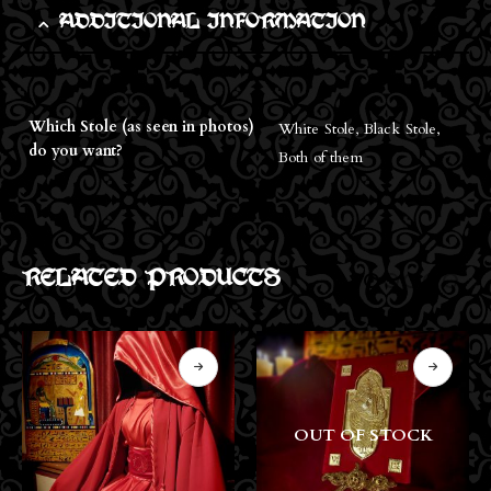
ADDITIONAL INFORMATION
Which Stole (as seen in photos)
White Stole, Black Stole,
do you want?
Both of them
RELATED PRODUCTS
OUT OF STOCK