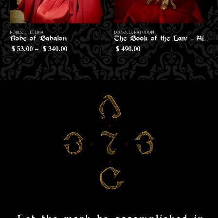
This product has multiple variants. The options may be chosen on the product page
Th
ROBES
,
THELEMA
BOOKS
,
EGRAFODON
Robe of Babalon
The Book of the Law – Aiwass Edition
Price
53.00
–
340.00
490.00
$
$
$
range:
$53.00
through
$340.00