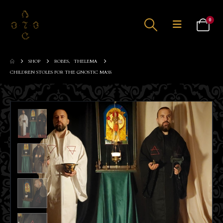
0
SHOP
ROBES
,
THELEMA
CHILDREN STOLES FOR THE GNOSTIC MASS