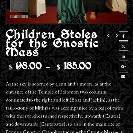
Children Stoles
for the Gnostic
Mass
$
$
Price
98.00
–
185.00
range:
$98.00
As the sky is adorned by a sun and a moon, as at the
through
entrance of the Temple of Solomon two columns
$185.00
dominated to the right and left (Boaz and Jachin), as the
tauroctony of Mithras was accompanied by a pair of twins
with their torches turned respectively, upwards (Cautes)
and downwards (Cautopates), so also in the main rite of
Ecclesia Gnostica Catholica today – the Gnostic Mass – in