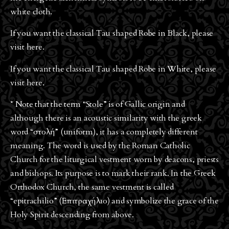
white cloth.
If you want the classical Tau shaped Robe in Black, please
visit
here
.
If you want the classical Tau shaped Robe in White, please
visit
here
.
* Note that the term “Stole” is of Gallic origin and
although there is an acoustic similarity with the greek
word “στολή” (uniform), it has a completely different
meaning. The word is used by the Roman Catholic
Church for the liturgical vestment worn by deacons, priests
and bishops. Its purpose is to mark their rank. In the Greek
Orthodox Church, the same vestment is called
“epitrachilio” (Επιτραχήλιο) and symbolize the grace of the
Holy Spirit descending from above.