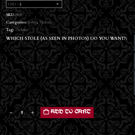
USD - $
SKU:
N/A
Categories:
Robes
,
Thelema
Tag:
Thelema
WHICH STOLE (AS SEEN IN PHOTOS) DO YOU WANT?
ADD TO CART