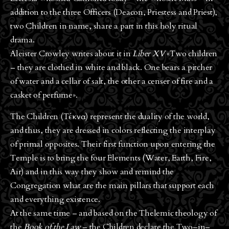
addition to the three Officers (Deacon, Priestess and Priest),
two Children in name, share a part in this holy ritual
drama.
Aleister Crowley writes about it in
Liber XV
«Two children
– they are clothed in white and black. One bears a pitcher
of water and a cellar of salt, the other a censer of fire and a
casket of perfume».
The Children (Τέκνα) represent the duality of the world,
and thus, they are dressed in colors reflecting the interplay
of primal opposites. Their first function upon entering the
Temple is to bring the four Elements (Water, Earth, Fire,
Air) and in this way they show and remind the
Congregation what are the main pillars that support each
and everything existence.
At the same time – and based on the Thelemic theology of
the
Book of the Law
– the Children declare the Two–in–