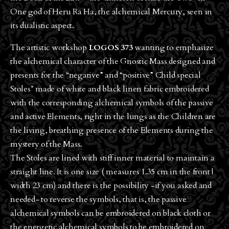
One god of Heru Ra Ha, the alchemical Mercury, seen in
its dualistic aspect.
The artistic workshop
LOGOS 373
wanting to emphasize
the alchemical character of the Gnostic Mass designed and
presents for the “negative” and “positive” Child special
Stoles* made of white and black linen fabric embroidered
with the corresponding alchemical symbols of the passive
and active Elements, right in the lungs as the Children are
the living, breathing presence of the Elements during the
mystery of the Mass.
The Stoles are lined with stiff inner material to maintain a
straight line. It is one size ( measures 1.35 cm in the front |
width 23 cm) and there is the possibility -if you asked and
needed- to reverse the symbols, that is, the passive
alchemical symbols can be embroidered on black cloth or
the energetic alchemical symbols to be embroidered on