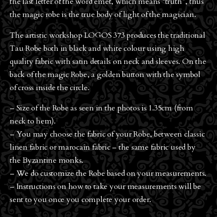
the last letter of the word emet, which means “truth”, thus
the magic robe is the true body of light of the magician.
The artistic workshop LOGOS 373 produces the traditional
Tau Robe both in black and white colour using high
quality fabric with satin details on neck and sleeves. On the
back of the magic Robe, a golden button with the symbol
of cross inside the circle.
– Size of the Robe as seen in the photos is 1.35cm (from
neck to hem).
– You may choose the fabric of your Robe, between classic
linen fabric or marocain fabric – the same fabric used by
the Byzantine monks.
– We do customize the Robe based on your measurements.
– Instructions on how to take your measurements will be
sent to you once you complete your order.