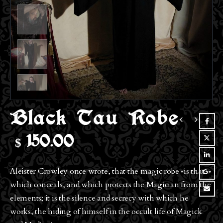
Black Tau Robe
$
150.00
Aleister Crowley once wrote, that the magic robe «is that
which conceals, and which protects the Magician from the
elements; it is the silence and secrecy with which he
works, the hiding of himself in the occult life of Magick