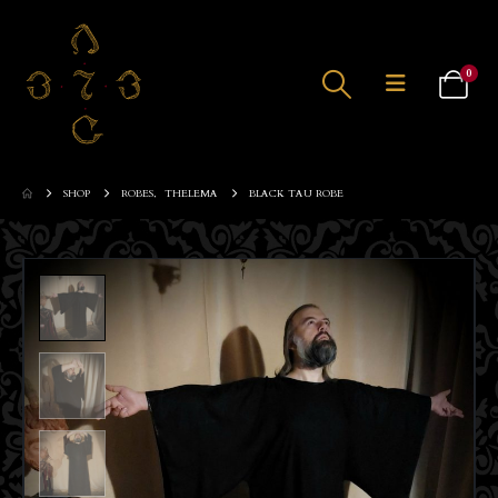
0
SHOP
ROBES
,
THELEMA
BLACK TAU ROBE