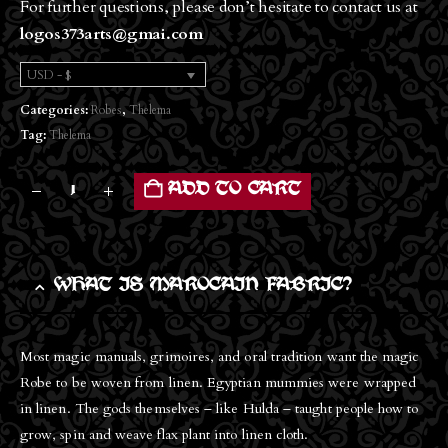
For further questions, please don’t hesitate to contact us at
logos373arts@gmai.com
USD - $
Categories:
Robes
,
Thelema
Tag:
Thelema
ADD TO CART
WHAT IS MAROCAIN FABRIC?
Most magic manuals, grimoires, and oral tradition want the magic
Robe to be woven from linen. Egyptian mummies were wrapped
in linen. The gods themselves – like Hulda – taught people how to
grow, spin and weave flax plant into linen cloth.