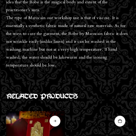
idea that the Robe is the magical body and extent of the
practitioner’s aura.
The type of Marocain our workshop use is that of viscose. It is
essentially a synthetic fabric made of natural raw materials. As for
the ways to care the garment, the Robe by Marocain fabric it does
not wrinkle easily (unlike linen) and it can be washed in the
washing machine but not at a very high temperature. If hand
washed, the water should be lukewarm and the ironing
temperature should be low.
RELATED PRODUCTS