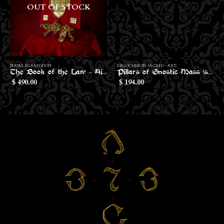
OUT OF STOCK
BOOKS
,
EGRAFODON
ERGOCHIRON
,
SACRED - ART
The Book of the Law – Aiwass Edition
Pillars of Gnostic Mass (small size)
490.00
194.00
$
$