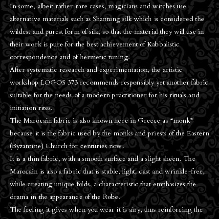
In some, albeit rather rare cases, magicians and witches use
alternative materials such as Shantung silk which is considered the
wildest and purest form of silk, so that the material they will use in
their work is pure for the best achievement of Kabbalistic
correspondence and of hermetic tuning.
After systematic research and experimentation, the artistic
workshop LOGOS 373 recommends responsibly yet another fabric
suitable for the needs of a modern practitioner for his rituals and
initiation rites.
The Marocain fabric is also known here in Greece as “monk”
because it is the fabric used by the monks and priests of the Eastern
(Byzantine) Church for centuries now.
It is a thin fabric, with a smooth surface and a slight sheen. The
Μarocain is also a fabric that is stable, light, cast and wrinkle-free,
while creating unique folds, a characteristic that emphasizes the
drama in the appearance of the Robe.
The feeling it gives when you wear it is airy, thus reinforcing the