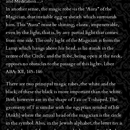
and Meditation…»
In another sense, the magic robe «is the “Aura” of the
Magician, that invisible egg or sheath which surrounds
him. This “Aura” must be shining, elastic, impenetrable,
even by the light, that is, by any partial light that comes
from one side. The only light of the Magician is from the
Lamp which hangs above his head, as he stands in the
centre of the Circle, and the Robe, being open at the neck,
opposes no obstacles to the passage of this light». Liber
ABA: XII, 145-146
There are two principal magic robes, the white and the
black; of these the black is more important than the white.
Both however are in the shape of Tau or T-shaped. The
geometry of T is similar with the egyptian symbol of life
(Ankh) where the actual head of the magician is the circle
in the symbol. Also, in the Jewish alphabet, the letter tav is