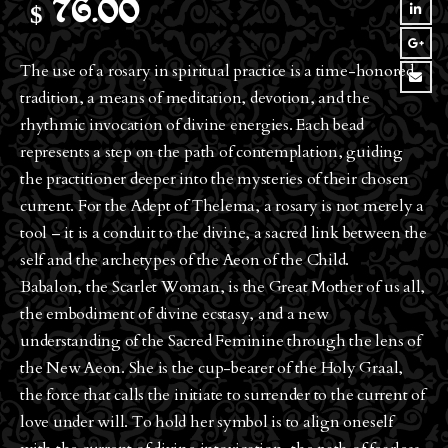
$
76.00
The use of a rosary in spiritual practice is a time-honored
tradition, a means of meditation, devotion, and the
rhythmic invocation of divine energies. Each bead
represents a step on the path of contemplation, guiding
the practitioner deeper into the mysteries of their chosen
current. For the Adept of Thelema, a rosary is not merely a
tool – it is a conduit to the divine, a sacred link between the
self and the archetypes of the Aeon of the Child.
Babalon, the Scarlet Woman, is the Great Mother of us all,
the embodiment of divine ecstasy, and a new
understanding of the Sacred Feminine through the lens of
the New Aeon. She is the cup-bearer of the Holy Graal,
the force that calls the initiate to surrender to the current of
love under will. To hold her symbol is to align oneself