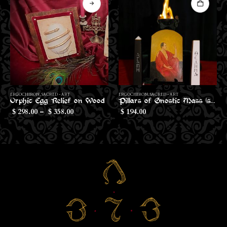
Th
ERGOCHIRON
,
SACRED - ART
ERGOCHIRON
,
IMPLEMENTS
Pillars of Gnostic Mass (small size)
Cup Veil of the Gnostic Mass
194.00
37.00
$
$