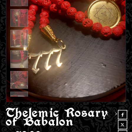
Thelemic Rosary
of Babalon