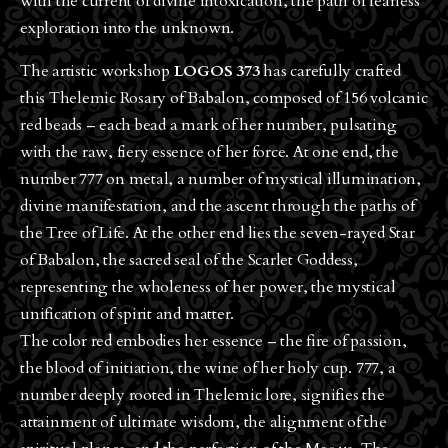
with the current of divine intoxication, the path of fearless
exploration into the unknown.
The artistic workshop
LOGOS 373
has carefully crafted
this Thelemic Rosary of Babalon, composed of 156 volcanic
red beads – each bead a mark of her number, pulsating
with the raw, fiery essence of her force. At one end, the
number 777 on metal, a number of mystical illumination,
divine manifestation, and the ascent through the paths of
the Tree of Life. At the other end lies the seven-rayed Star
of Babalon, the sacred seal of the Scarlet Goddess,
representing the wholeness of her power, the mystical
unification of spirit and matter.
The color red embodies her essence – the fire of passion,
the blood of initiation, the wine of her holy cup. 777, a
number deeply rooted in Thelemic lore, signifies the
attainment of ultimate wisdom, the alignment of the