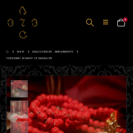
0
SHOP
ERGOCHIRON
,
IMPLEMENTS
THELEMIC ROSARY OF BABALON