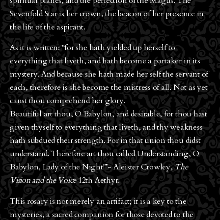
spiritual planes, and the perfection of the Magus. The
Sevenfold Star is her crown, the beacon of her presence in
the life of the aspirant.
As it is written: “for she hath yielded up herself to
everything that liveth, and hath become a partaker in its
mystery. And because she hath made her self the servant of
each, therefore is she become the mistress of all. Not as yet
canst thou comprehend her glory.
Beautiful art thou, O Babylon, and desirable, for thou hast
given thyself to everything that liveth, and thy weakness
hath subdued their strength. For in that union thou didst
understand. Therefore art thou called Understanding, O
Babylon, Lady of the Night!”- Aleister Crowley,
The
Vision and the Voice
12th Aethyr.
This rosary is not merely an artifact; it is a key to the
mysteries, a sacred companion for those devoted to the