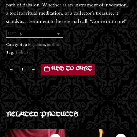
path of Babalon. Whether as an instrument of invocation,
a tool for ritual meditation, or a collector’s treasure, it
stands as a testament to her eternal call: “Come unto me!”
USD - $
Categories:
Ergochiron
,
implements
Tag:
Thelema
ADD TO CART
RELATED PRODUCTS