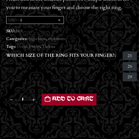
you to measure your finger and choose the right ring.
USD - $
SKU:
N/A
Categories:
Ergochiron
,
implements
Tags:
Occult Jewelry
,
Thelema
WHICH SIZE OF THE RING FITS YOUR FINGER?
23
26
29
ADD TO CART