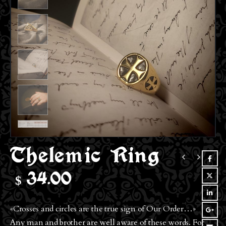
Thelemic Ring
$
34.00
«Crosses and circles are the true sign of Our Order…»
Any man and brother are well aware of these words. For