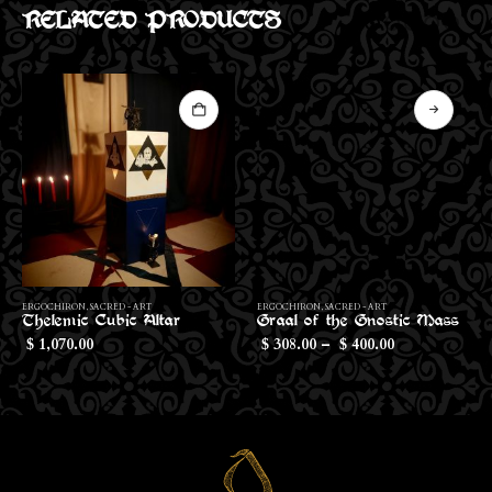
RELATED PRODUCTS
This product has multiple variants. The options may be chosen on the product page
Th
ERGOCHIRON
,
SACRED - ART
ERGOCHIRON
,
SACRED - ART
Thelemic Cubic Altar
Graal of the Gnostic Mass
Price
1,070.00
308.00
–
400.00
$
$
$
range:
$308.00
through
$400.00