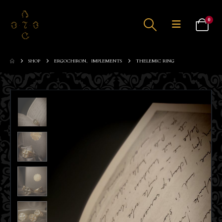
0
SHOP
ERGOCHIRON
,
IMPLEMENTS
THELEMIC RING