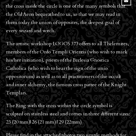
the cross inside the circle is one of the many symbols that
the Old Aeon bequeathed to us, so that we may read in
them today the union of opposites, the deepest goal of
every wizard and witch.
The artistic workshop LOGOS 373 offers to all Thelemites,
members of the Ordo Templi Orientis (who wish to mark
his/her initiation), priests of the Ecclesia Gnostica
Catholica (who wish to bear the sign of the unio
oppositorum) as well as to all practitioners of the occult
and inner alchemy, the famous cross pattee of the Knight
Templars.
The Ring with the cross within the circle symbol is
sculpted on stainless steel and comes in three different sizes:
23 (20 mm)| 26 (21 mm) | 29 (22mm)
Please find in the attached photos two simple methods for