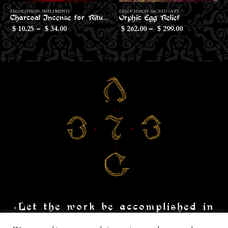
This product has multiple variants. The options may be chosen on the product page
Th
ERGOCHIRON
,
SACRED - ART
ERGOCHIRON
,
IMPLEMENTS
Orphic Egg Relief
Conical Censer for Sticks
Price
262.00
–
299.00
10.80
$
$
$
range:
$262.00
through
$299.00
«Let the work be accomplished in