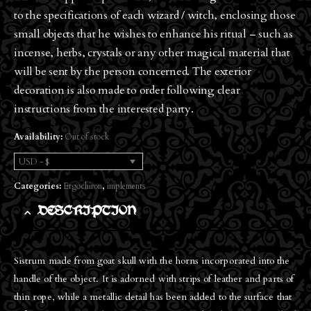
to the specifications of each wizard / witch, enclosing those
small objects that he wishes to enhance his ritual – such as
incense, herbs, crystals or any other magical material that
will be sent by the person concerned. The exterior
decoration is also made to order following clear
instructions from the interested party.
Availability:
Out of stock
USD - $
Categories:
Ergochiron
,
implements
DESCRIPTION
Sistrum made from goat skull with the horns incorporated into the
handle of the object. It is adorned with strips of leather and parts of
thin rope, while a metallic detail has been added to the surface that