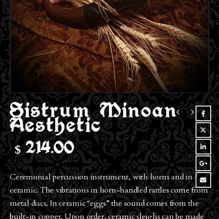
Sistrum Minoan
Aesthetic
$
214.00
Ceremonial percussion instrument, with horns and in
ceramic. The vibrations in horn-handled rattles come from
metal discs. In ceramic “eggs” the sound comes from the
built-in copper. Upon order, ceramic sleighs can be made