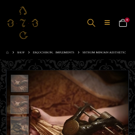
0
SHOP
ERGOCHIRON
,
IMPLEMENTS
SISTRUM MINOAN AESTHETIC