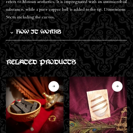
refers to Minoan aesthetics. It is impregnated with an antimicrobial
substance, while a pure copper bell is added to the tip. Dimensions
56cm including the curves.
HOW IT WORKS
RELATED PRODUCTS
OUT OF STOCK