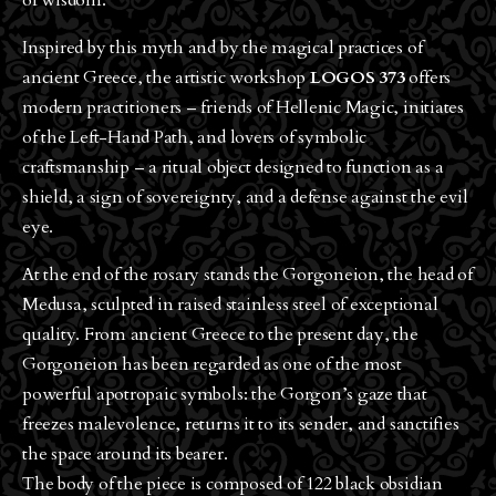
of wisdom.
Inspired by this myth and by the magical practices of
ancient Greece, the artistic workshop
LOGOS 373
offers
modern practitioners – friends of Hellenic Magic, initiates
of the Left-Hand Path, and lovers of symbolic
craftsmanship – a ritual object designed to function as a
shield, a sign of sovereignty, and a defense against the evil
eye.
At the end of the rosary stands the Gorgoneion, the head of
Medusa, sculpted in raised stainless steel of exceptional
quality. From ancient Greece to the present day, the
Gorgoneion has been regarded as one of the most
powerful apotropaic symbols: the Gorgon’s gaze that
freezes malevolence, returns it to its sender, and sanctifies
the space around its bearer.
The body of the piece is composed of 122 black obsidian