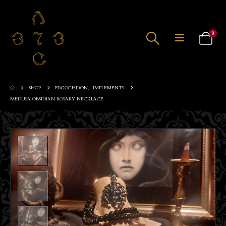
0
SHOP
ERGOCHIRON
,
IMPLEMENTS
MEDUSA OBSIDIAN ROSARY NECKLACE