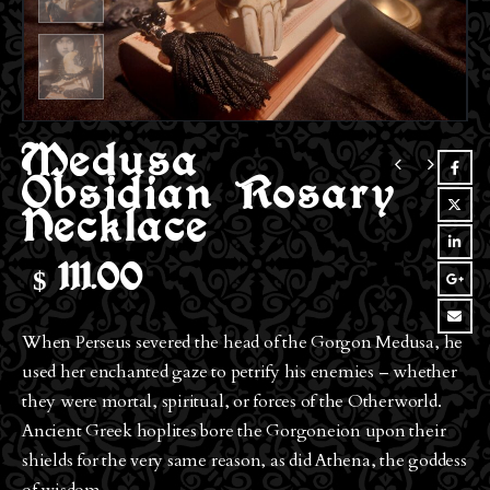
Medusa
Obsidian Rosary
Necklace
$
111.00
When Perseus severed the head of the Gorgon Medusa, he
used her enchanted gaze to petrify his enemies – whether
they were mortal, spiritual, or forces of the Otherworld.
Ancient Greek hoplites bore the Gorgoneion upon their
shields for the very same reason, as did Athena, the goddess