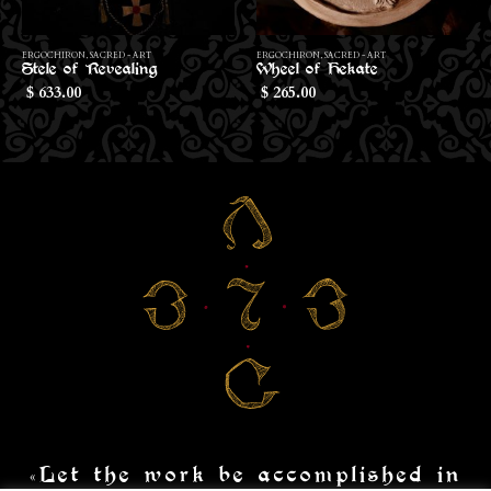
Th
ERGOCHIRON
,
SACRED - ART
ERGOCHIRON
,
SACRED - ART
Stele of Revealing
Wheel of Hekate
633.00
265.00
$
$
«Let the work be accomplished in