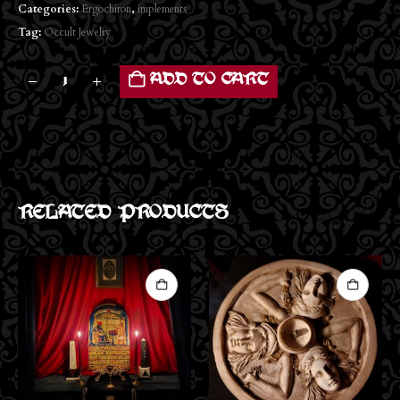
Categories:
Ergochiron
,
implements
Tag:
Occult Jewelry
ADD TO CART
RELATED PRODUCTS