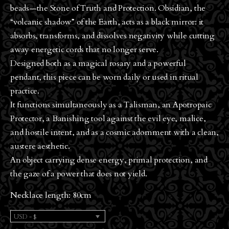
beads—the Stone of Truth and Protection. Obsidian, the
“volcanic shadow” of the Earth, acts as a black mirror: it
absorbs, transforms, and dissolves negativity while cutting
away energetic cords that no longer serve.
Designed both as a magical rosary and a powerful
pendant, this piece can be worn daily or used in ritual
practice.
It functions simultaneously as a Talisman, an Apotropaic
Protector, a Banishing tool against the evil eye, malice,
and hostile intent, and as a cosmic adornment with a clean,
austere aesthetic.
An object carrying dense energy, primal protection, and
the gaze of a power that does not yield.
Necklace length: 80cm
USD - $