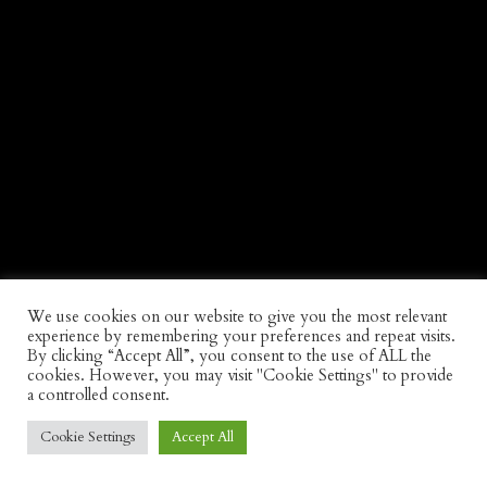
We use cookies on our website to give you the most relevant
experience by remembering your preferences and repeat visits.
By clicking “Accept All”, you consent to the use of ALL the
cookies. However, you may visit "Cookie Settings" to provide
a controlled consent.
Cookie Settings
Accept All