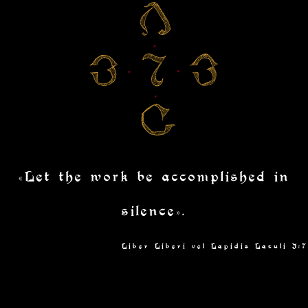
«Let the work be accomplished in
silence».
Liber Liberi vel Lapidis Lazuli I:7